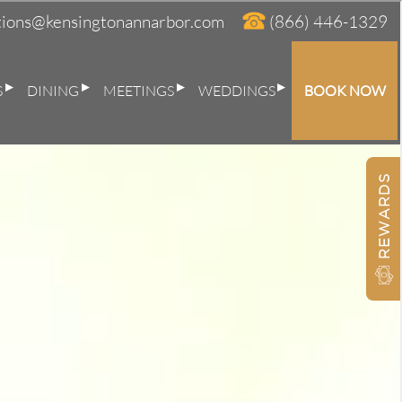
tions@kensingtonannarbor.com
(866) 446-1329
S
DINING
MEETINGS
WEDDINGS
BOOK NOW
BOOK AT THE KENSINGTON
×
REWARDS
Nights:
Adults:
Children: