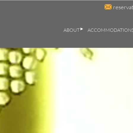
reserva
ABOUT
ACCOMMODATION