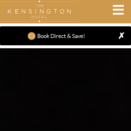
BOOK AT THE KENSINGTON
×
✗
Book Direct & Save!
Adults:
Nights:
Children: