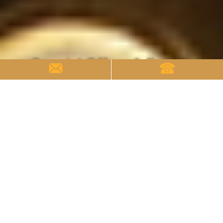
Special Offers & Events
Special Offers & Events
Welcome to the Kensington Hotel, where each
stay is an opportunity to embrace exclusive events
and limited-time offers. Our limited-time offers
are designed to add an extra layer to your visit.
Whether it's a discounted room package or a