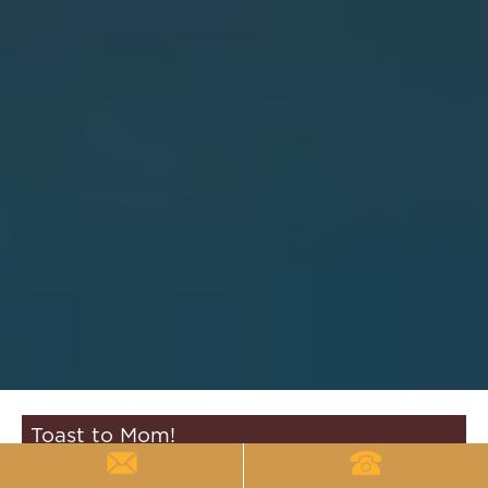
Toast to Mom!