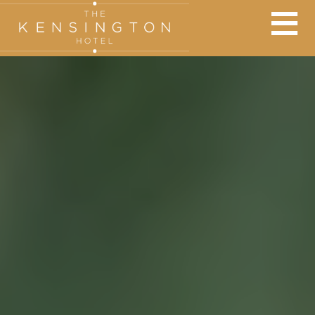
BOOK AT THE KENSINGTON
×
Adults:
Nights:
Children: