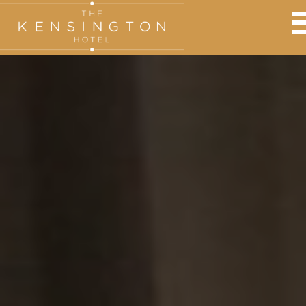
BOOK AT THE KENSINGTON
Adults:
Nights:
Children: