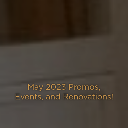
May 2023 Promos,
Events, and Renovations!