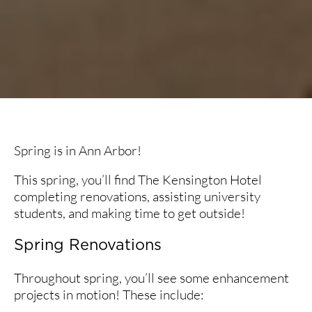
Spring is in Ann Arbor!
This spring, you’ll find The Kensington Hotel
completing renovations, assisting university
students, and making time to get outside!
Spring Renovations
Throughout spring, you’ll see some enhancement
projects in motion! These include: