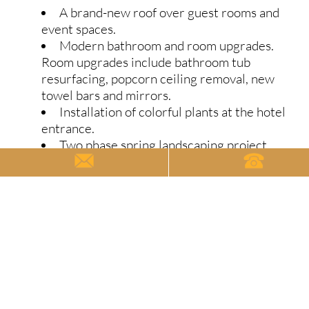
A brand-new roof over guest rooms and
event spaces.
Modern bathroom and room upgrades.
Room upgrades include bathroom tub
resurfacing, popcorn ceiling removal, new
towel bars and mirrors.
Installation of colorful plants at the hotel
entrance.
Two phase spring landscaping project.
Phase 1 will remove and replace concrete
slabs under our porte-cochere, pool patio,
and walkway. Phase 2 incorporates a brand-
new landscape to our West Street Entrance
with an array of hydrangeas, concolor fir and
boxwood hedge.
Move–In Promotion
Fall semester move-in for University of Michigan